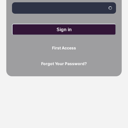
Sign in
First Access
Forgot Your Password?