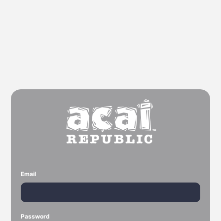
Email
Password